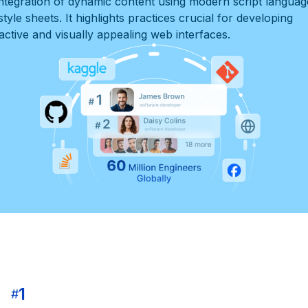
integration of dynamic content using modern script languag
tyle sheets. It highlights practices crucial for developing
ractive and visually appealing web interfaces.
1
#