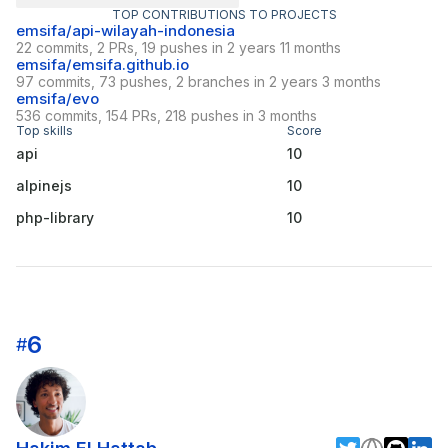
TOP CONTRIBUTIONS TO PROJECTS
emsifa/api-wilayah-indonesia
22 commits, 2 PRs, 19 pushes in 2 years 11 months
emsifa/emsifa.github.io
97 commits, 73 pushes, 2 branches in 2 years 3 months
emsifa/evo
536 commits, 154 PRs, 218 pushes in 3 months
Top skills
Score
api
10
alpinejs
10
php-library
10
6
#