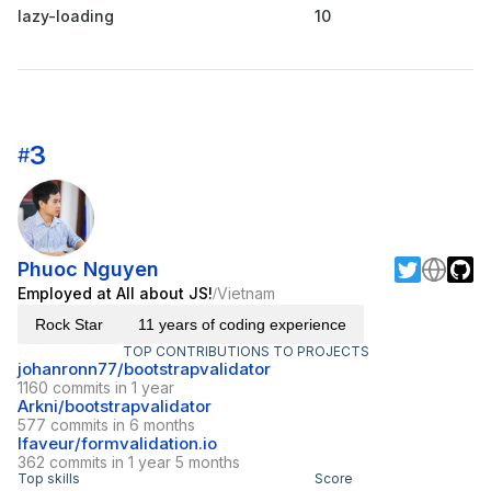
lazy-loading
10
3
#
Phuoc Nguyen
Employed at All about JS!
Vietnam
/
Rock Star
11 years of coding experience
TOP CONTRIBUTIONS TO PROJECTS
johanronn77/bootstrapvalidator
1160 commits in 1 year
Arkni/bootstrapvalidator
577 commits in 6 months
lfaveur/formvalidation.io
362 commits in 1 year 5 months
Top skills
Score