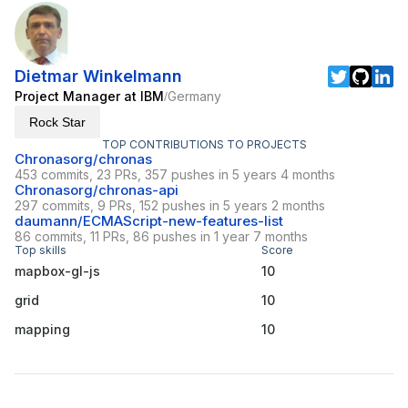
Dietmar Winkelmann
Project Manager at IBM
Germany
/
Rock Star
TOP CONTRIBUTIONS TO PROJECTS
Chronasorg/chronas
453 commits, 23 PRs, 357 pushes in 5 years 4 months
Chronasorg/chronas-api
297 commits, 9 PRs, 152 pushes in 5 years 2 months
daumann/ECMAScript-new-features-list
86 commits, 11 PRs, 86 pushes in 1 year 7 months
Top skills
Score
mapbox-gl-js
10
grid
10
mapping
10