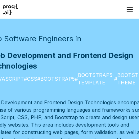
 Software Engineers in
b Development and Frontend Design
chnologies
BOOTSTRAP5-
BOOTST
VASCRIPT
#
CSS
#
BOOTSTRAP5
#
#
TEMPLATE
THEME
Development and Frontend Design Technologies encomp
use of various programming languages and frameworks su
Script, CSS, PHP, and Bootstrap to create and design user
ndly websites. This area includes development tools and
lates for constructing web pages, form validation, as well 