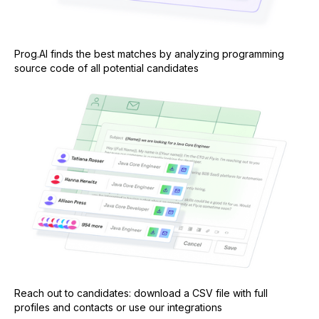
Prog.AI finds the best matches by analyzing programming
source code of all potential candidates
Reach out to candidates: download a CSV file with full
profiles and contacts or use our integrations