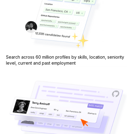
Search across 60 million profiles by skills, location, seniority
level, current and past employment