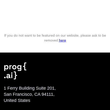
If you do not want to be featured on our website, please ask to be
removed
here
1 Ferry Building Suite 201,
San Francisco, CA 94111,
United States