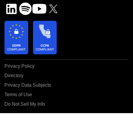
Privacy Policy
Directory
Privacy Data Subjects
Terms of Use
Do Not Sell My Info