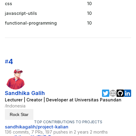
css
10
javascript-utils
10
functional-programming
10
4
#
Sandhika Galih
Lecturer | Creator | Developer at Universitas Pasundan
Indonesia
/
Rock Star
TOP CONTRIBUTIONS TO PROJECTS
sandhikagalih/project-kalian
136 commits, 7 PRs, 197 pushes in 2 years 2 months