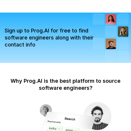
Sign up to Prog.AI for free to find
software engineers along with their
contact info
Why Prog.AI is the best platform to source
software engineers?