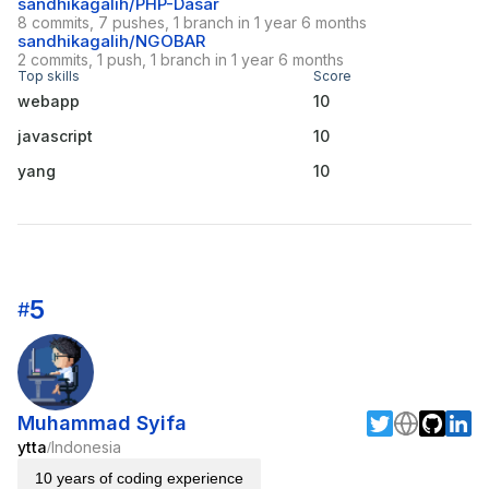
sandhikagalih/PHP-Dasar
8 commits, 7 pushes, 1 branch in 1 year 6 months
sandhikagalih/NGOBAR
2 commits, 1 push, 1 branch in 1 year 6 months
Top skills
Score
webapp
10
javascript
10
yang
10
5
#
Muhammad Syifa
ytta
Indonesia
/
10 years of coding experience