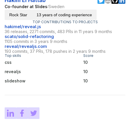
Hakim El Hattab
Co-founder at Slides
Sweden
/
Rock Star
13 years of coding experience
TOP CONTRIBUTIONS TO PROJECTS
hakimel/reveal.js
36 releases, 2271 commits, 483 PRs in 11 years 9 months
scato/solid-refactoring
1105 commits in 3 years 9 months
reveal/revealjs.com
193 commits, 37 PRs, 178 pushes in 2 years 9 months
Top skills
Score
css
10
revealjs
10
slideshow
10