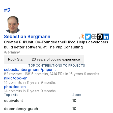
2
#
Sebastian Bergmann
Created PHPUnit. Co-Founded thePHPcc. Helps developers
build better software. at The Php Consulting
Germany
/
Rock Star
23 years of coding experience
TOP CONTRIBUTIONS TO PROJECTS
sebastianbergmann/phpunit
82 reviews, 16815 commits, 1414 PRs in 16 years 9 months
nikic/doc-en
14 commits in 11 years 9 months
php/doc-en
14 commits in 11 years 9 months
Top skills
Score
equivalent
10
dependency-graph
10